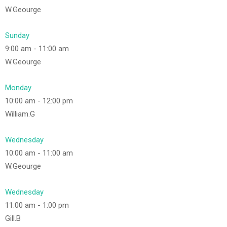
W.Geourge
Sunday
9:00 am
-
11:00 am
W.Geourge
Monday
10:00 am
-
12:00 pm
William.G
Wednesday
10:00 am
-
11:00 am
W.Geourge
Wednesday
11:00 am
-
1:00 pm
Gill.B