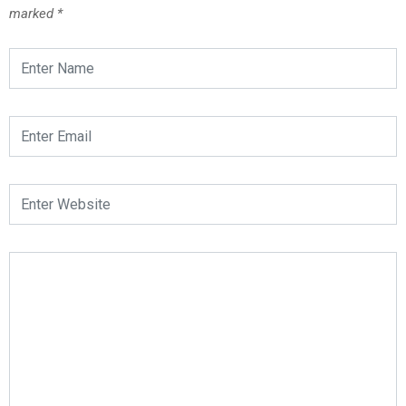
marked
*