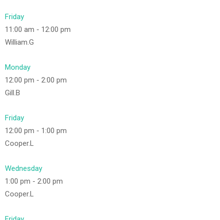
Friday
11:00 am
-
12:00 pm
William.G
Monday
12:00 pm
-
2:00 pm
Gill.B
Friday
12:00 pm
-
1:00 pm
Cooper.L
Wednesday
1:00 pm
-
2:00 pm
Cooper.L
Friday