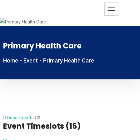
Primary Health Care
Home
-
Event
-
Primary Health Care
Departments
0
Event Timeslots (15)