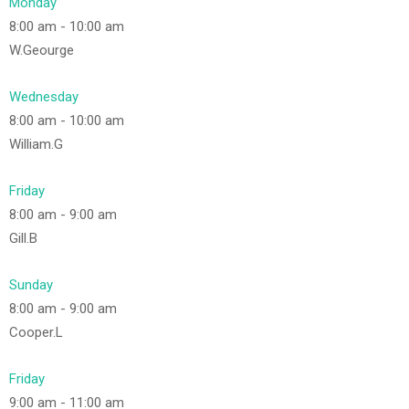
Monday
8:00 am
-
10:00 am
W.Geourge
Wednesday
8:00 am
-
10:00 am
William.G
Friday
8:00 am
-
9:00 am
Gill.B
Sunday
8:00 am
-
9:00 am
Cooper.L
Friday
9:00 am
-
11:00 am