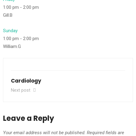
1:00 pm
-
2:00 pm
Gill.B
Sunday
1:00 pm
-
2:00 pm
William.G
Cardiology
Next post
Leave a Reply
Your email address will not be published.
Required fields are