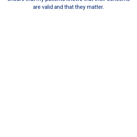
are valid and that they matter.