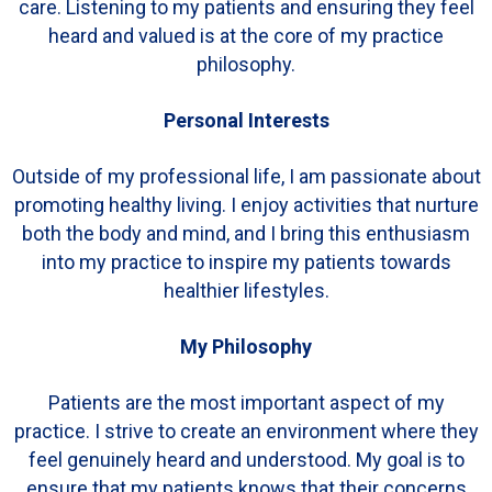
care. Listening to my patients and ensuring they feel
heard and valued is at the core of my practice
philosophy.
Personal Interests
Outside of my professional life, I am passionate about
promoting healthy living. I enjoy activities that nurture
both the body and mind, and I bring this enthusiasm
into my practice to inspire my patients towards
healthier lifestyles.
My Philosophy
Patients are the most important aspect of my
practice. I strive to create an environment where they
feel genuinely heard and understood. My goal is to
ensure that my patients knows that their concerns