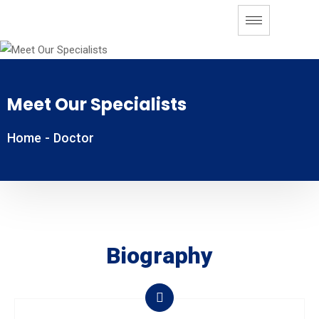
Meet Our Specialists
Home
-
Doctor
Biography