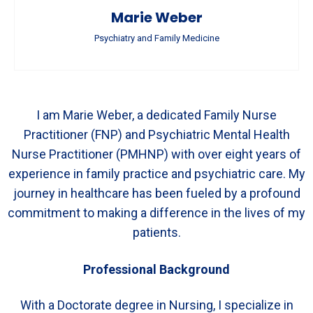
Marie Weber
Psychiatry and Family Medicine
I am Marie Weber, a dedicated Family Nurse
Practitioner (FNP) and Psychiatric Mental Health
Nurse Practitioner (PMHNP) with over eight years of
experience in family practice and psychiatric care. My
journey in healthcare has been fueled by a profound
commitment to making a difference in the lives of my
patients.
Professional Background
With a Doctorate degree in Nursing, I specialize in