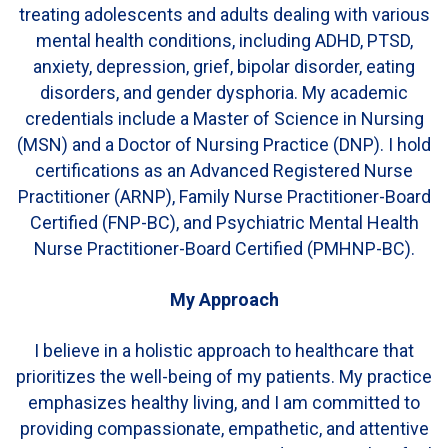
treating adolescents and adults dealing with various
mental health conditions, including ADHD, PTSD,
anxiety, depression, grief, bipolar disorder, eating
disorders, and gender dysphoria. My academic
credentials include a Master of Science in Nursing
(MSN) and a Doctor of Nursing Practice (DNP). I hold
certifications as an Advanced Registered Nurse
Practitioner (ARNP), Family Nurse Practitioner-Board
Certified (FNP-BC), and Psychiatric Mental Health
Nurse Practitioner-Board Certified (PMHNP-BC).
My Approach
I believe in a holistic approach to healthcare that
prioritizes the well-being of my patients. My practice
emphasizes healthy living, and I am committed to
providing compassionate, empathetic, and attentive