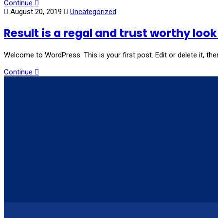
Continue
August 20, 2019
Uncategorized
Result is a regal and trust worthy loo
Welcome to WordPress. This is your first post. Edit or delete it, then
Continue