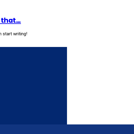
k that…
 start writing!