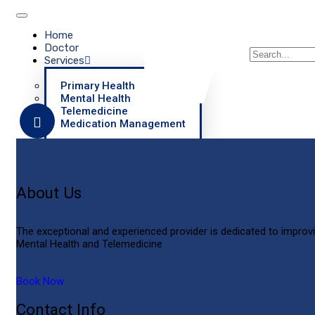
Home
Doctor
Services
Primary Health
Mental Health
Telemedicine
Medication Management
About
Contact
Practice Policies
About Us
X
The exceptional and experienced provider is dedicated to improvi
Mental Health and Telemedicine
Book Now
Contact Info