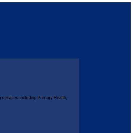
 services including Primary Health,