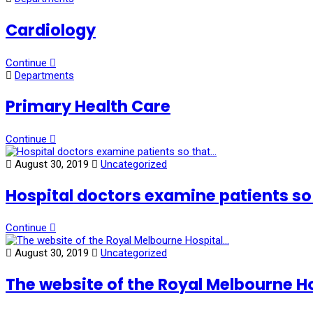
Cardiology
Continue
Departments
Primary Health Care
Continue
August 30, 2019
Uncategorized
Hospital doctors examine patients so
Continue
August 30, 2019
Uncategorized
The website of the Royal Melbourne H