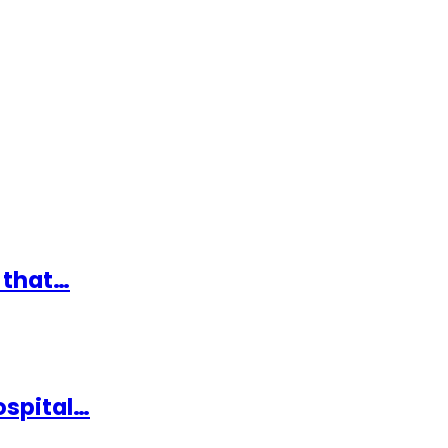
 that…
ospital…