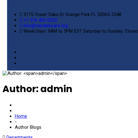
3175 Tower Oaks Dr Orange Park FL 32065-2548
+1 516 402 0263
info@relyablecare.org
Week Days: 9AM to 5PM EST Saturday to Sunday: Close
Author:
admin
Home
-
Author Blogs
Departments