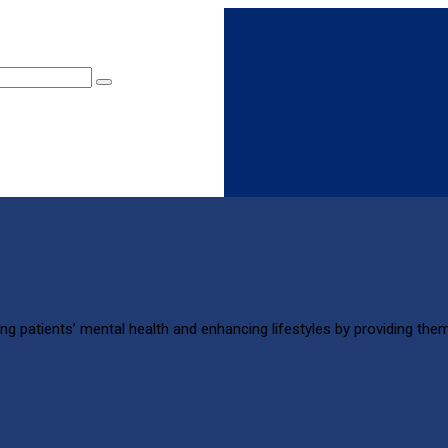
ng patients’ mental health and enhancing lifestyles by providing them