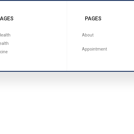
PAGES
PAGES
Health
About
ealth
Appointment
cine