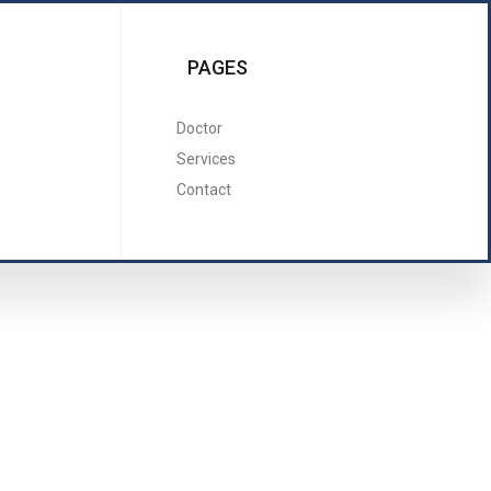
PAGES
Doctor
Services
Contact