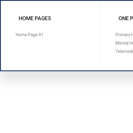
HOME PAGES
ONE 
Home Page 01
Primary 
Mental H
Telemedi